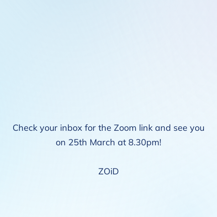
Check your inbox for the Zoom link and see you
on 25th March at 8.30pm!
ZOiD