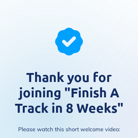
Thank you for
joining "Finish A
Track in 8 Weeks"
Please watch this short welcome video: