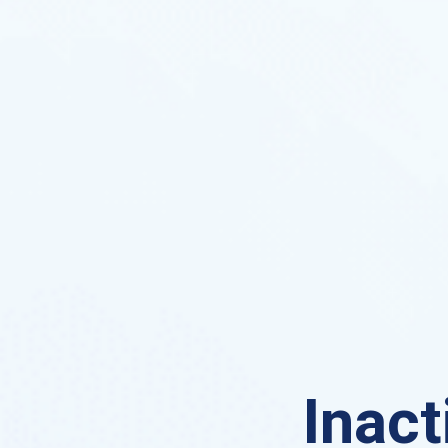
Inact