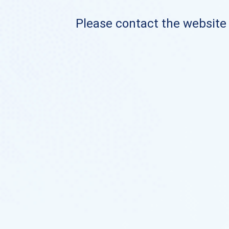
Please contact the website o