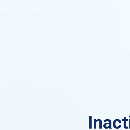
Inact