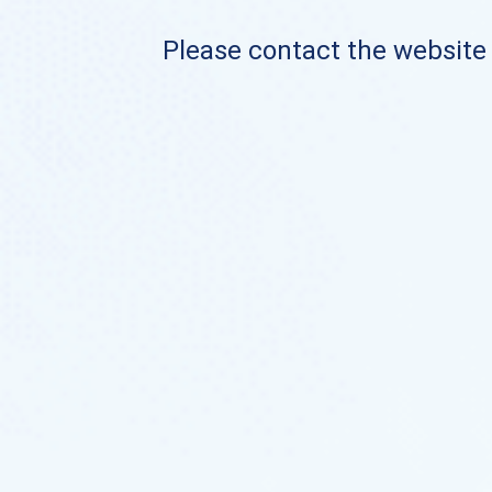
Please contact the website o