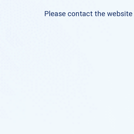
Please contact the website o