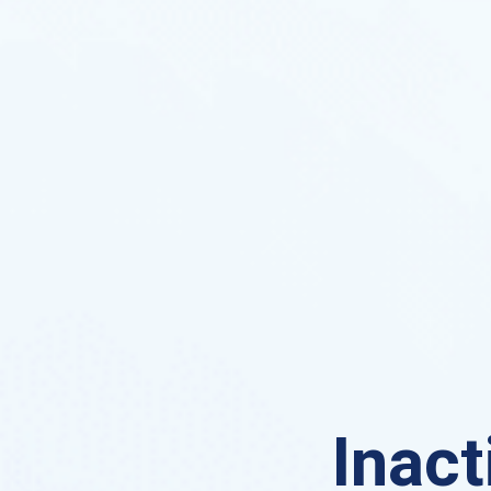
Inact