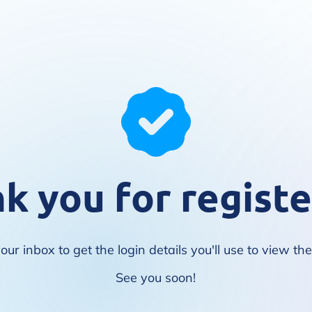
k you for registe
ur inbox to get the login details you'll use to view th
See you soon!