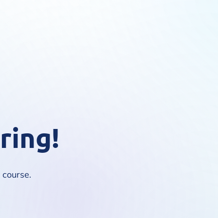
ring!
e course.