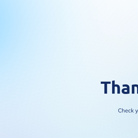
Than
Check yo