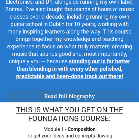
Electronics, and D1, alongside running my own label,
Zoitrax. I’ve also taught thousands of hours of music
classes over a decade, including running my own
guitar school in Dublin for 10 years, working with
many inspiring learners along the way. This course
brings together my knowledge and teaching
experience to focus on what truly matters: creating
music that sounds good and, most importantly,
uniquely you — because
standing out is far better
than blending in with every other polished,
predictable and been-done track out there!
Read full biography
THIS IS WHAT YOU GET ON THE
FOUNDATIONS COURSE:
Module 1 -
Composition
To get your ideas and concepts flowing