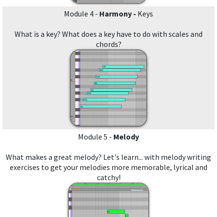
Module 4 -
Harmony -
Keys
What is a key? What does a key have to do with scales and
chords?
Module 5 -
Melody
What makes a great melody? Let's learn... with melody writing
exercises to get your melodies more memorable, lyrical and
catchy!