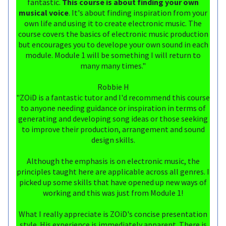
fantastic.
This course is about finding your own
musical voice
. It's about finding inspiration from your
own life and using it to create electronic music. The
course covers the basics of electronic music production
but encourages you to develope your own sound in each
module. Module 1 will be something I will return to
many many times."
Robbie H
"ZOiD is a fantastic tutor and I'd recommend this course
to anyone needing guidance or inspiration in terms of
generating and developing song ideas or those seeking
to improve their production, arrangement and sound
design skills.
Although the emphasis is on electronic music, the
principles taught here are applicable across all genres. I
picked up some skills that have opened up new ways of
working and this was just from Module 1!
What I really appreciate is ZOiD's concise presentation
style. His experience is immediately apparent. There is