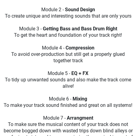
Module 2 -
Sound Design
To create unique and interesting sounds that are only yours
Module 3 -
Getting Bass and Bass Drum Right
To get the heart and foundation of your track right!
Module 4 -
Compression
To avoid over-production but still get a properly glued
together track
Module 5 -
EQ + FX
To tidy up unwanted sounds and also make the track come
alive!
Module 6 -
Mixing
To make your track sound finished and great on all systems!
Module 7 -
Arrangment
To make sure the musical content of your track does not
become bogged down with wasted trips down blind alleys or