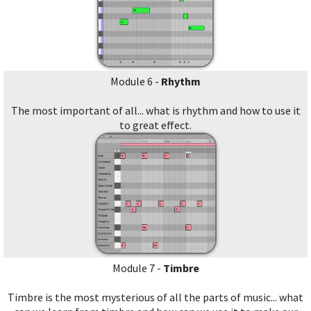
Module 6 -
Rhythm
The most important of all... what is rhythm and how to use it
to great effect.
Module 7 -
Timbre
Timbre is the most mysterious of all the parts of music... what