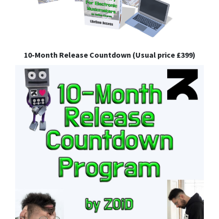
10-Month Release Countdown (Usual price £399)