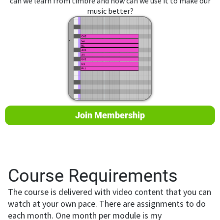
can we learn from timbre and how can we use it to make our
music better?
Join Membership
Course Requirements
The course is delivered with video content that you can
watch at your own pace. There are assignments to do
each month. One month per module is my