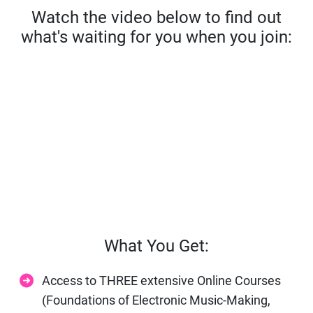
Watch the video below to find out
what's waiting for you when you join:
What You Get:
Access to THREE extensive Online Courses
(Foundations of Electronic Music-Making,