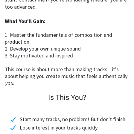
too advanced.
What You'll Gain:
1. Master the fundamentals of composition and
production
2. Develop your own unique sound
3. Stay motivated and inspired
This course is about more than making tracks—it’s
about helping you create music that feels authentically
you
.
Is This You?
Start many tracks, no problem! But don't finish.
Lose interest in your tracks quickly