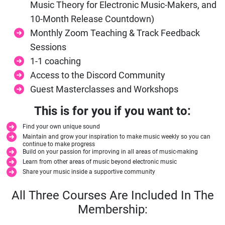
Music Theory for Electronic Music-Makers, and
10-Month Release Countdown)
Monthly Zoom Teaching & Track Feedback
Sessions
1-1 coaching
Access to the Discord Community
Guest Masterclasses and Workshops
This is for you if you want to:
Find your own unique sound
Maintain and grow your inspiration to make music weekly so you can
continue to make progress
Build on your passion for improving in all areas of music-making
Learn from other areas of music beyond electronic music
Share your music inside a supportive community
All Three Courses Are Included In The
Membership: