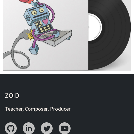
ZOiD
Teacher, Composer, Producer