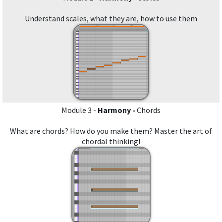
Understand scales, what they are, how to use them
Module 3 -
Harmony -
Chords
What are chords? How do you make them? Master the art of
chordal thinking!