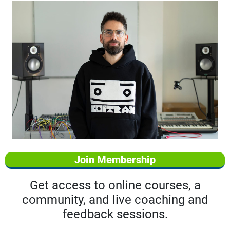
Join Membership
Get access to online courses, a
community, and live coaching and
feedback sessions.