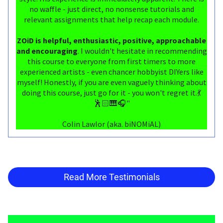
no waffle - just direct, no nonsense tutorials and
relevant assignments that help recap each module.
ZOiD is helpful, enthusiastic, positive, approachable
and encouraging
. I wouldn't hesitate in recommending
this course to everyone from first timers to more
experienced artists - even chancer hobbyist DIYers like
myself! Honestly, if you are even vaguely thinking about
doing this course, just go for it - you won't regret it.💃
🕺🏻🎹🎧"
Colin Lawlor (aka. biNOMiAL)
Read More Testimonials