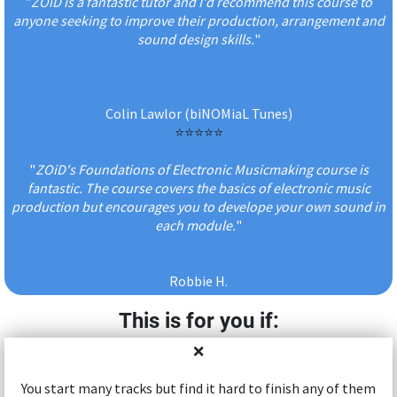
"
ZOiD is a fantastic tutor and I'd recommend this course to
anyone seeking to improve their production, arrangement and
sound design skills.
"
Colin Lawlor (biNOMiaL Tunes)
⭐️⭐️⭐️⭐️⭐️
"
ZOiD's Foundations of Electronic Musicmaking course is
fantastic. The course covers the basics of electronic music
production but encourages you to develope your own sound in
each module.
"
Robbie H.
This is for you if:
❌
You start many tracks but find it hard to finish any of them