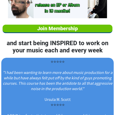
Join Membership
and start being INSPIRED to work on
your music each and every week
⭐️⭐️⭐️⭐️⭐️
"I had been wanting to learn more about music production for a
while but have always felt put off by the kind of guys promoting
courses. This course has been the antidote to all that aggressive
noise in the production world."
Ursula M. Scott
⭐️⭐️⭐️⭐️⭐️