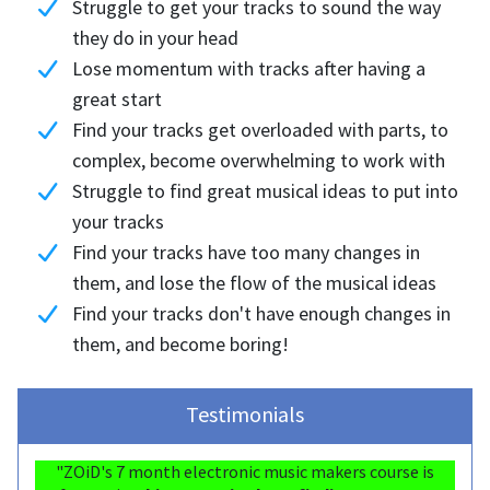
Struggle to get your tracks to sound the way
they do in your head
Lose momentum with tracks after having a
great start
Find your tracks get overloaded with parts, to
complex, become overwhelming to work with
Struggle to find great musical ideas to put into
your tracks
Find your tracks have too many changes in
them, and lose the flow of the musical ideas
Find your tracks don't have enough changes in
them, and become boring!
Testimonials
"ZOiD's 7 month electronic music makers course is