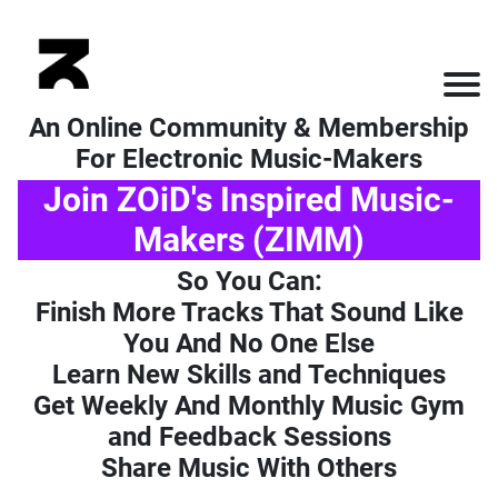
An Online Community & Membership
For Electronic Music-Makers
Join ZOiD's Inspired Music-
Makers (ZIMM)
So You Can:
Finish More Tracks That Sound Like
You And No One Else
Learn New Skills and Techniques
Get Weekly And Monthly Music Gym
and Feedback Sessions
Share Music With Others