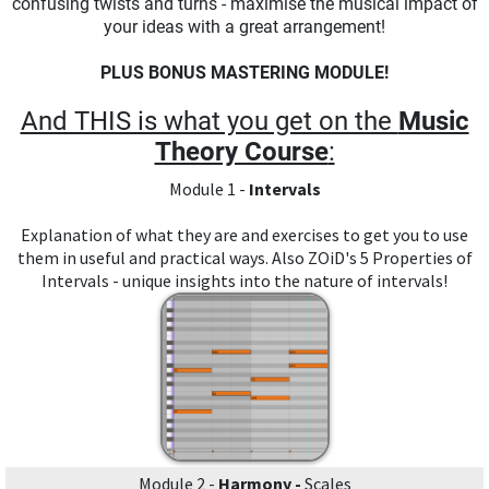
confusing twists and turns - maximise the musical impact of
your ideas with a great arrangement!
PLUS BONUS MASTERING MODULE!
And THIS is what you get on the
Music
Theory Course
:
Module 1 -
Intervals
Explanation of what they are and exercises to get you to use
them in useful and practical ways. Also ZOiD's 5 Properties of
Intervals - unique insights into the nature of intervals!
Module 2 -
Harmony -
Scales