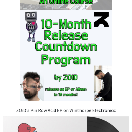
ZOiD's Pin Row Acid EP on Winthorpe Electronics: