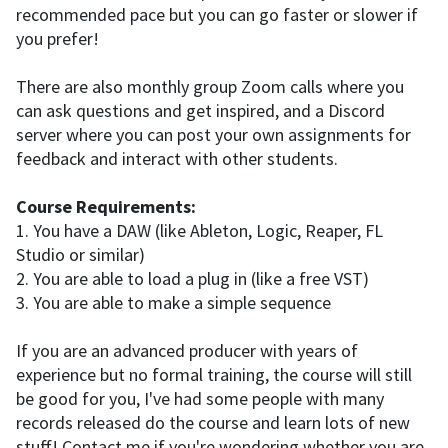
recommended pace but you can go faster or slower if
you prefer!
There are also monthly group Zoom calls where you
can ask questions and get inspired, and a Discord
server where you can post your own assignments for
feedback and interact with other students.
Course Requirements:
1. You have a DAW (like Ableton, Logic, Reaper, FL
Studio or similar)
2. You are able to load a plug in (like a free VST)
3. You are able to make a simple sequence
If you are an advanced producer with years of
experience but no formal training, the course will still
be good for you, I've had some people with many
records released do the course and learn lots of new
stuff! Contact me if you're wondering whether you are