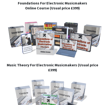
Foundations For Electronic Musicmakers
Online Course (Usual price £399)
Music Theory For Electronic Musicmakers (Usual price
£399)