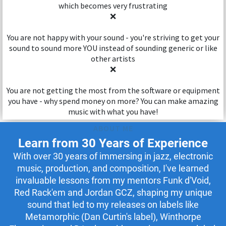
which becomes very frustrating
❌
You are not happy with your sound - you're striving to get your
sound to sound more YOU instead of sounding generic or like
other artists
❌
You are not getting the most from the software or equipment
you have - why spend money on more? You can make amazing
music with what you have!
ABOUT ME
Learn from 30 Years of Experience
With over 30 years of immersing in jazz, electronic
music, production, and composition, I've learned
invaluable lessons from my mentors Funk d'Void,
Red Rack'em and Jordan GCZ, shaping my unique
sound that led to my releases on labels like
Metamorphic (Dan Curtin's label), Winthorpe