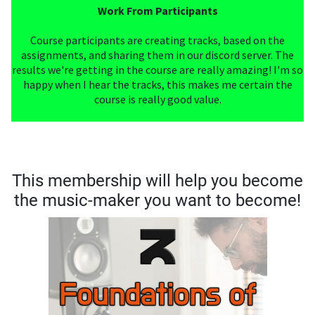
Work From Participants
Course participants are creating tracks, based on the
assignments, and sharing them in our discord server. The
results we're getting in the course are really amazing! I'm so
happy when I hear the tracks, this makes me certain the
course is really good value.
This membership will help you become
the music-maker you want to become!